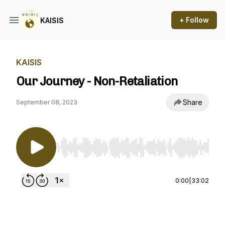
+ Follow
KAISIS
KAISIS
Our Journey - Non-Retaliation
Share
September 08, 2023
Use Left/Right to seek, Home/End to jump to st
0:00
|
33:02