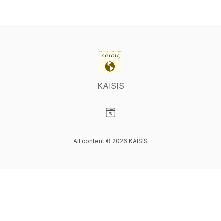
KAISIS
Visit our Website page
All content © 2026 KAISIS